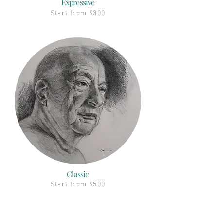
Expressive
Start from $300
Classic
Start from $500
Ship To All Countries