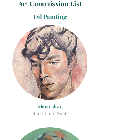
Art Commission List
Oil Painting
Minimalism
Start from $400