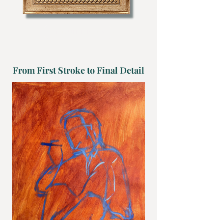
Enquire Now
From First Stroke to Final Detail