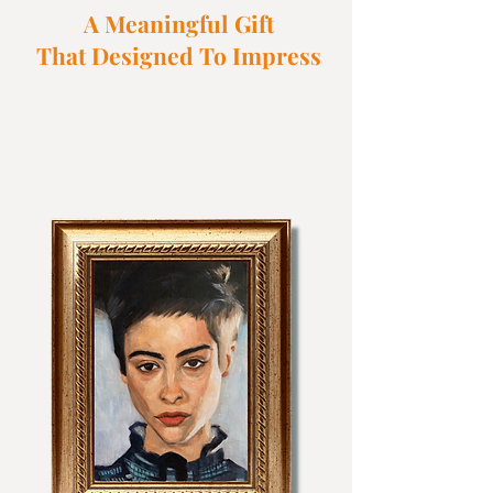
A Meaningful Gift
That Designed To Impress
is an
Oil portraits are delicate and exquisite. It
exceptional gift c
haracterised by its extra
fine and artistic nature. Expect to impress
you loved ones and make every life
celebrations moment more meaningful.