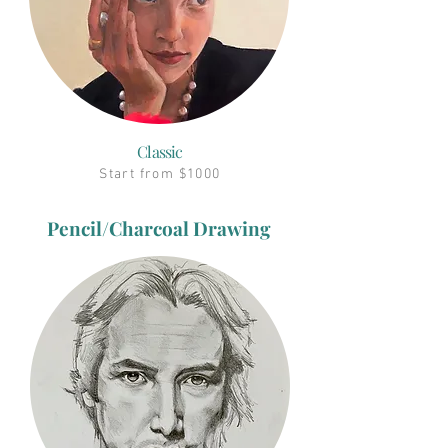
Classic
Start from $1000
Pencil/Charcoal Drawing