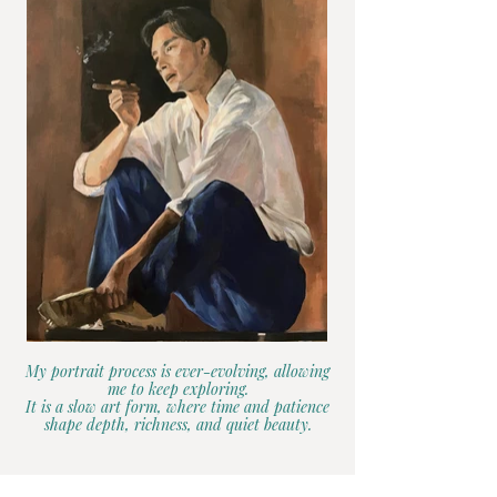
My portrait process is ever-evolving, allowing
me to keep exploring.
It is a slow art form, where time and patience
shape depth, richness, and quiet beauty.