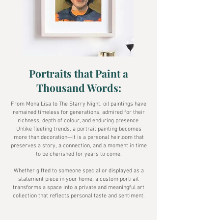
Portraits that Paint a
Thousand Words:
From Mona Lisa to The Starry Night, oil paintings have
remained timeless for generations, admired for their
richness, depth of colour, and enduring presence.
Unlike fleeting trends, a portrait painting becomes
more than decoration—it is a personal heirloom that
preserves a story, a connection, and a moment in time
to be cherished for years to come.
Whether gifted to someone special or displayed as a
statement piece in your home, a custom portrait
transforms a space into a private and meaningful art
collection that reflects personal taste and sentiment.