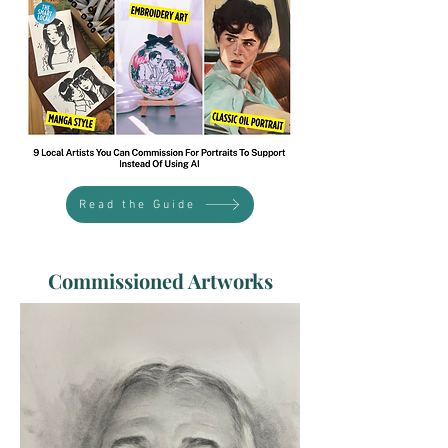
Read the Guide
Commissioned Artworks