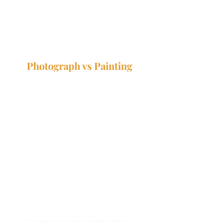
Photograph vs Painting