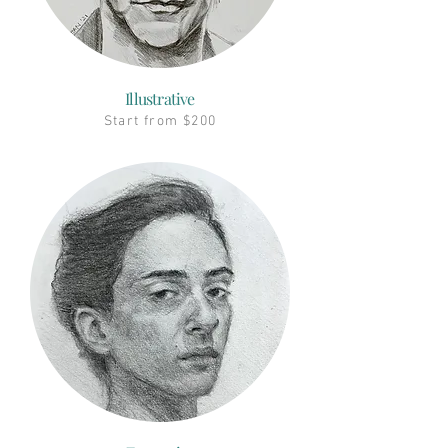
Illustrative
Start from $200