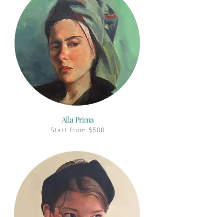
Alla Prima
Start from $500