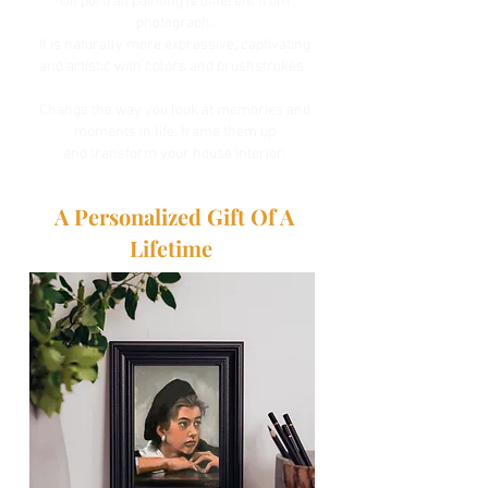
Oil portrait painting is different from
photograph.
It is naturally more expressive, captivating
and artistic with colors and brushstrokes.
Change the way you look at memories and
moments in life, frame them up
and
transform your house interior.
A Personalized Gift Of A
Lifetime