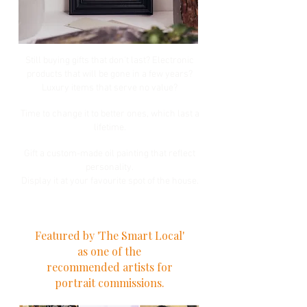
Still buying gifts that don't last? Electronic
products that will be gone in a few years?
Luxury items that serve no value?
Time to change it to better ones, which last a
lifetime.
Gift a custom-made oil painting that reflect
personality.
Display it at your favourite spot of the house.
Featured by 'The Smart Local'
as one of the
recommended artists for
portrait commissions.