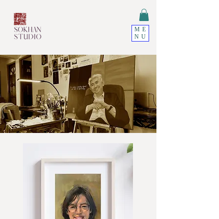
ME
NU