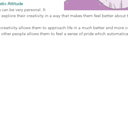
stic Attitude
 can be very personal. It 
 explore their creativity in a way that makes them feel better about 
creativity allows them to approach life in a much better and more o
other people allows them to feel a sense of pride which automatical