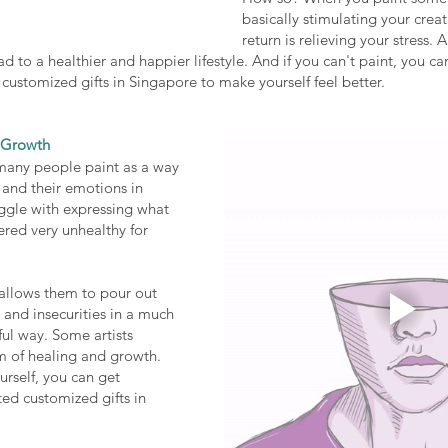
basically stimulating your creati
return is relieving your stress. 
ead to a healthier and happier lifestyle. And if you can't paint, you can
customized gifts in Singapore to make yourself feel better. 
l Growth
 many people paint as a way 
 and their emotions in 
ggle with expressing what 
dered very unhealthy for 
 allows them to pour out 
 and insecurities in a much 
ul way. Some artists 
m of healing and growth. 
urself, you can get 
ted customized gifts in 