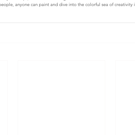
people, anyone can paint and dive into the colorful sea of creativity i