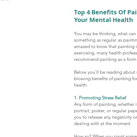
Top 4 Benefits Of Pai
Your Mental Health
You may be thinking, what can b
something as regular as paintin
amazed to know that painting i
exercising, many health profess
recommend painting as a form 
Below you'll be reading about
blowing benefits of painting fo
health. 
1. Promoting Stress Relief
Any form of painting, whether it
portrait, poster, or regular pap
you to release any negativity or
dealing with at the moment. 
How so? When you paint somet