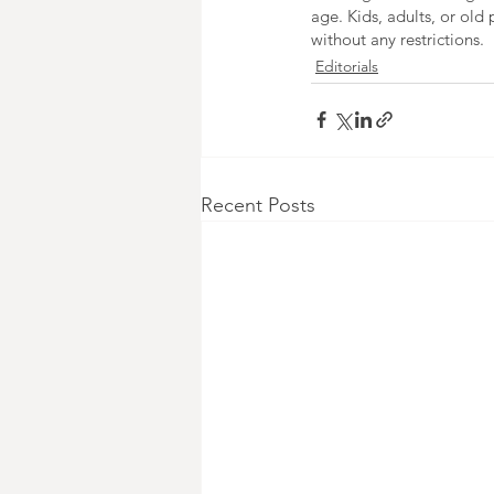
age. Kids, adults, or old 
without any restrictions.
Editorials
Recent Posts