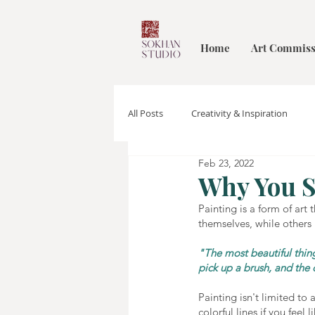
Home
Art Commiss
All Posts
Creativity & Inspiration
Feb 23, 2022
Why You S
Painting is a form of art
themselves, while others 
"The most beautiful thing
pick up a brush, and the 
Painting isn't limited to
colorful lines if you feel li