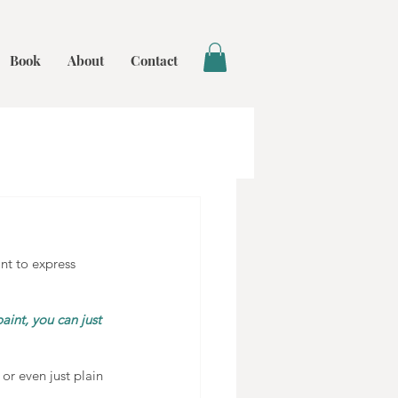
Book
About
Contact
nt to express 
aint, you can just 
 or even just plain 