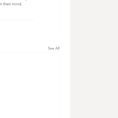
n their mind, 
See All