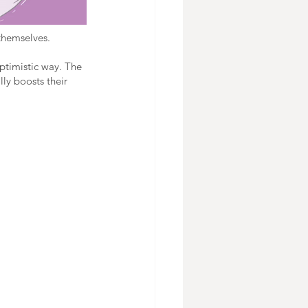
themselves. 
ptimistic way. The 
ly boosts their 