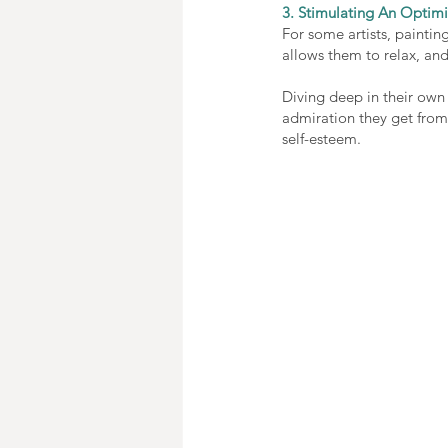
3. Stimulating An Optimi
For some artists, painting
allows them to relax, and
Diving deep in their own 
admiration they get from 
self-esteem.