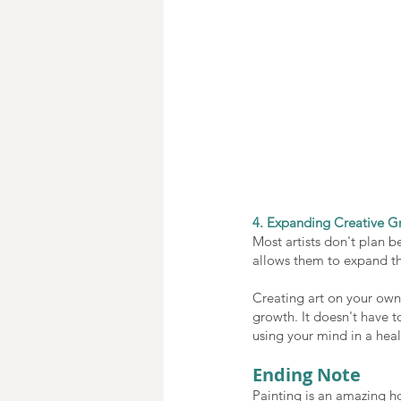
4. Expanding Creative G
Most artists don't plan be
allows them to expand the
Creating art on your own, 
growth. It doesn't have to
using your mind in a heal
Ending Note
Painting is an amazing ho