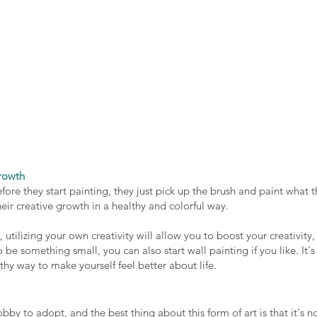
rowth
fore they start painting, they just pick up the brush and paint what t
ir creative growth in a healthy and colorful way. 
utilizing your own creativity will allow you to boost your creativity, 
 be something small, you can also start wall painting if you like. It's 
thy way to make yourself feel better about life. 
bby to adopt, and the best thing about this form of art is that it's no