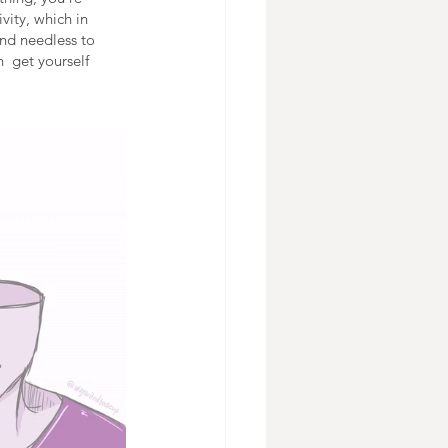
vity, which in 
And needless to 
  get yourself 