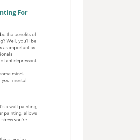
nting For 
e the benefits of 
g? Well, you'll be 
s as important as 
ionals 
of antidepressant. 
 some mind-
r your mental 
's a wall painting, 
er painting, allows 
 stress you're 
hing, you're 