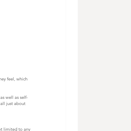
hey feel, which 
as well as self-
all just about 
t limited to any 