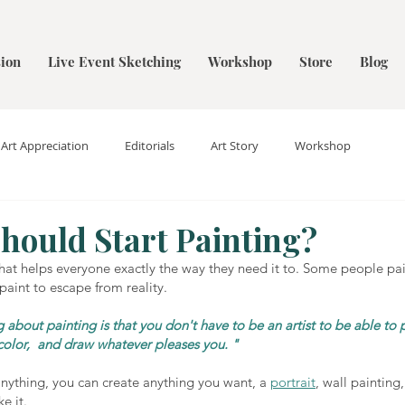
ion
Live Event Sketching
Workshop
Store
Blog
Art Appreciation
Editorials
Art Story
Workshop
hould Start Painting?
 that helps everyone exactly the way they need it to. Some people pai
paint to escape from reality.
 about painting is that you don't have to be an artist to be able to p
color,  and draw whatever pleases you. "
 anything, you can create anything you want, a 
portrait
, wall painting,
ke it. 