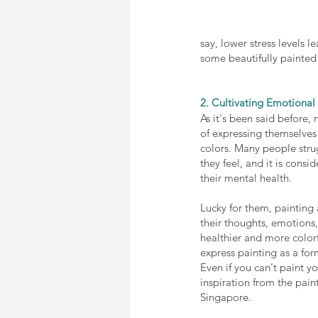
say, lower stress levels l
some beautifully painted 
2. Cultivating Emotiona
As it's been said before,
of expressing themselves
colors. Many people stru
they feel, and it is consi
their mental health. 
Lucky for them, painting
their thoughts, emotions,
healthier and more colorf
express painting as a for
Even if you can't paint yo
inspiration from the pain
Singapore. 