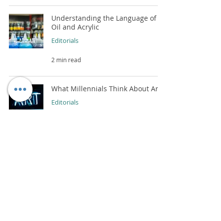
Understanding the Language of
Oil and Acrylic
Editorials
2 min read
What Millennials Think About Art?
Editorials
2 min read
How To Choose The Best Wall Art
For Your Home?
Editorials
2 min read
Capturing Portraits: Insights from