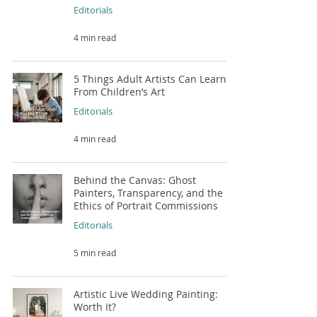
Editorials
4 min read
5 Things Adult Artists Can Learn
From Children’s Art
Editorials
4 min read
Behind the Canvas: Ghost
Painters, Transparency, and the
Ethics of Portrait Commissions
Editorials
5 min read
Artistic Live Wedding Painting:
Worth It?