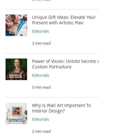
Unique Gift Ideas: Elevate Your
Present with Artistic Flair
Editorials
3 min read
Power of Vision: Untold Secrets of
Custom Portraiture
Editorials
5 min read
Why Is Wall Art Important To
Interior Design?
Editorials
2 min read