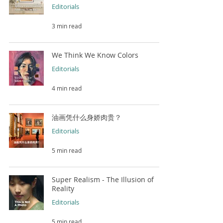
Editorials
3 min read
We Think We Know Colors
Editorials
4 min read
油画凭什么身娇肉贵？
Editorials
5 min read
Super Realism - The Illusion of
Reality
Editorials
5 min read