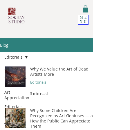
ME
NU
Blog
Editorials
All Posts
Why We Value the Art of Dead
Artists More
Creativity &
Editorials
Inspiration
Art
5 min read
Appreciation
Editorials
Why Some Children Are
Art Story
Recognized as Art Geniuses — and
How the Public Can Appreciate
Workshop
Them